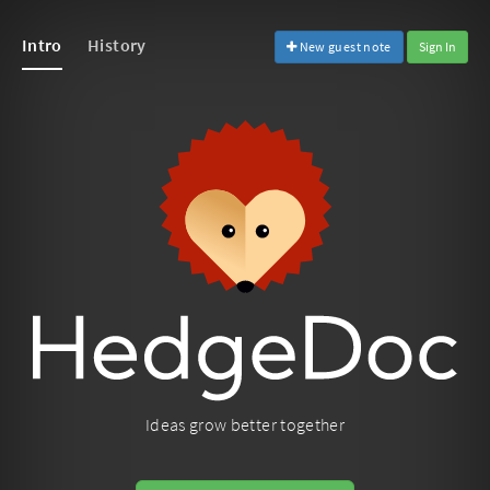
Intro
History
New guest note
Sign In
Ideas grow better together