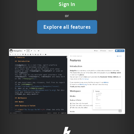
Sign In
or
Explore all features