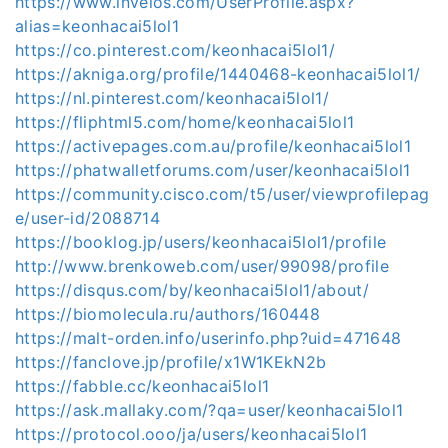
https://www.invelos.com/UserProfile.aspx?
alias=keonhacai5lol1
https://co.pinterest.com/keonhacai5lol1/
https://akniga.org/profile/1440468-keonhacai5lol1/
https://nl.pinterest.com/keonhacai5lol1/
https://fliphtml5.com/home/keonhacai5lol1
https://activepages.com.au/profile/keonhacai5lol1
https://phatwalletforums.com/user/keonhacai5lol1
https://community.cisco.com/t5/user/viewprofilepag
e/user-id/2088714
https://booklog.jp/users/keonhacai5lol1/profile
http://www.brenkoweb.com/user/99098/profile
https://disqus.com/by/keonhacai5lol1/about/
https://biomolecula.ru/authors/160448
https://malt-orden.info/userinfo.php?uid=471648
https://fanclove.jp/profile/x1W1KEkN2b
https://fabble.cc/keonhacai5lol1
https://ask.mallaky.com/?qa=user/keonhacai5lol1
https://protocol.ooo/ja/users/keonhacai5lol1