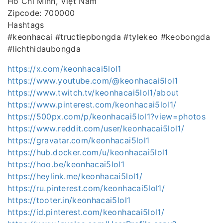
Hồ Chí Minh, Việt Nam
Zipcode: 700000
Hashtags
#keonhacai #tructiepbongda #tylekeo #keobongda
#lichthidaubongda
https://x.com/keonhacai5lol1
https://www.youtube.com/@keonhacai5lol1
https://www.twitch.tv/keonhacai5lol1/about
https://www.pinterest.com/keonhacai5lol1/
https://500px.com/p/keonhacai5lol1?view=photos
https://www.reddit.com/user/keonhacai5lol1/
https://gravatar.com/keonhacai5lol1
https://hub.docker.com/u/keonhacai5lol1
https://hoo.be/keonhacai5lol1
https://heylink.me/keonhacai5lol1/
https://ru.pinterest.com/keonhacai5lol1/
https://tooter.in/keonhacai5lol1
https://id.pinterest.com/keonhacai5lol1/