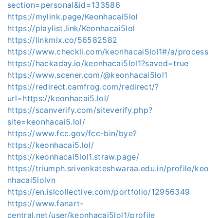
section=personal&id=133586
https://mylink.page/Keonhacai5lol
https://playlist.link/Keonhacai5lol
https://linkmix.co/56582582
https://www.checkli.com/keonhacai5lol1#/a/process
https://hackaday.io/keonhacai5lol1?saved=true
https://www.scener.com/@keonhacai5lol1
https://redirect.camfrog.com/redirect/?
url=https://keonhacai5.lol/
https://scanverify.com/siteverify.php?
site=keonhacai5.lol/
https://www.fcc.gov/fcc-bin/bye?
https://keonhacai5.lol/
https://keonhacai5lol1.straw.page/
https://triumph.srivenkateshwaraa.edu.in/profile/keo
nhacai5lolvn
https://en.islcollective.com/portfolio/12956349
https://www.fanart-
central.net/user/keonhacai5lol1/profile