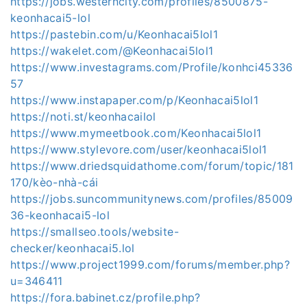
https://jobs.westerncity.com/profiles/8500875-
keonhacai5-lol
https://pastebin.com/u/Keonhacai5lol1
https://wakelet.com/@Keonhacai5lol1
https://www.investagrams.com/Profile/konhci45336
57
https://www.instapaper.com/p/Keonhacai5lol1
https://noti.st/keonhacailol
https://www.mymeetbook.com/Keonhacai5lol1
https://www.stylevore.com/user/keonhacai5lol1
https://www.driedsquidathome.com/forum/topic/181
170/kèo-nhà-cái
https://jobs.suncommunitynews.com/profiles/85009
36-keonhacai5-lol
https://smallseo.tools/website-
checker/keonhacai5.lol
https://www.project1999.com/forums/member.php?
u=346411
https://fora.babinet.cz/profile.php?