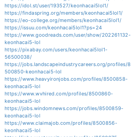
https://idol.st/user/193527/keonhacai5lol1/
https://findaspring.org/members/keonhacai5lol1/
https://eo-college.org/members/keonhacai5lol1/
https://issuu.com/keonhacai5lol1?ps=24
https://www.goodreads.com/user/show/202261132-
keonhacai5-lol
https://pixabay.com/users/keonhacai5lol1-
56500038/
https://jobs.landscapeindustrycareers.org/profiles/8
500850-keonhacai5-lol
https://www.heavyironjobs.com/profiles/8500858-
keonhacai5-lol
https://www.wvhired.com/profiles/8500860-
keonhacai5-lol
https://jobs.windomnews.com/profiles/8500859-
keonhacai5-lol
https://www.claimajob.com/profiles/8500856-
keonhacai5-lol