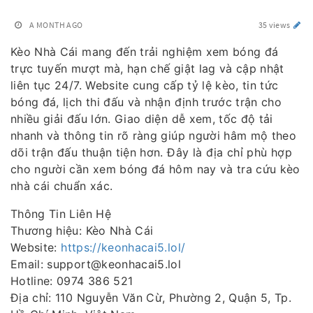
A MONTH AGO
35 views
Kèo Nhà Cái mang đến trải nghiệm xem bóng đá
trực tuyến mượt mà, hạn chế giật lag và cập nhật
liên tục 24/7. Website cung cấp tỷ lệ kèo, tin tức
bóng đá, lịch thi đấu và nhận định trước trận cho
nhiều giải đấu lớn. Giao diện dễ xem, tốc độ tải
nhanh và thông tin rõ ràng giúp người hâm mộ theo
dõi trận đấu thuận tiện hơn. Đây là địa chỉ phù hợp
cho người cần xem bóng đá hôm nay và tra cứu kèo
nhà cái chuẩn xác.
Thông Tin Liên Hệ
Thương hiệu: Kèo Nhà Cái
Website:
https://keonhacai5.lol/
Email: support@keonhacai5.lol
Hotline: 0974 386 521
Địa chỉ: 110 Nguyễn Văn Cừ, Phường 2, Quận 5, Tp.