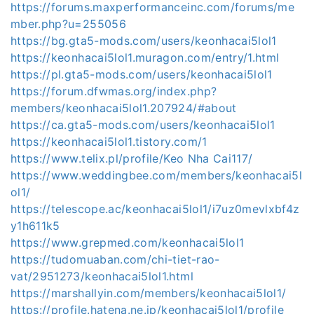
https://forums.maxperformanceinc.com/forums/me
mber.php?u=255056
https://bg.gta5-mods.com/users/keonhacai5lol1
https://keonhacai5lol1.muragon.com/entry/1.html
https://pl.gta5-mods.com/users/keonhacai5lol1
https://forum.dfwmas.org/index.php?
members/keonhacai5lol1.207924/#about
https://ca.gta5-mods.com/users/keonhacai5lol1
https://keonhacai5lol1.tistory.com/1
https://www.telix.pl/profile/Keo Nha Cai117/
https://www.weddingbee.com/members/keonhacai5l
ol1/
https://telescope.ac/keonhacai5lol1/i7uz0mevlxbf4z
y1h611k5
https://www.grepmed.com/keonhacai5lol1
https://tudomuaban.com/chi-tiet-rao-
vat/2951273/keonhacai5lol1.html
https://marshallyin.com/members/keonhacai5lol1/
https://profile.hatena.ne.jp/keonhacai5lol1/profile