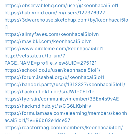
https://observablehq.com/user/@keonhacai5lol1
https://hub.vroid.com/en/users/127376927
https://3dwarehouse.sketchup.com/by/keonhacai5lo
l1
https://allmyfaves.com/keonhacai5lolvn
https://m.wibki.com/keonhacai5lolvn
https://www.circleme.com/keonhacai5lol1
http://vetstate.ru/forum/?
PAGE_NAME=profile_view&UID=275121
https://schoolido.lu/user/keonhacai5lol1/
https://forum.issabel.org/u/keonhacai5lol1
https://bandori.party/user/1312327/keonhacai5lol1/
https://hackmd.okfn.de/s/rJWL-0El7fe
https://fyers.in/community/member/3BEx4s9vAE
https://hackmd.hub.yt/s/CG6LKbhHv
https://formulamasa.com/elearning/members/keonh
acai5lol1/?v=96b62e1dce57
https://reactormag.com/members/keonhacai5lol1/