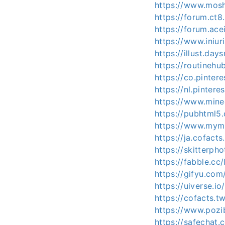
https://www.mos
https://forum.ct
https://forum.ac
https://www.iniu
https://illust.da
https://routinehu
https://co.pinter
https://nl.pinter
https://www.minec
https://pubhtml
https://www.mymi
https://ja.cofact
https://skitterp
https://fabble.cc
https://gifyu.c
https://uiverse.i
https://cofacts.t
https://www.pozi
https://safechat.