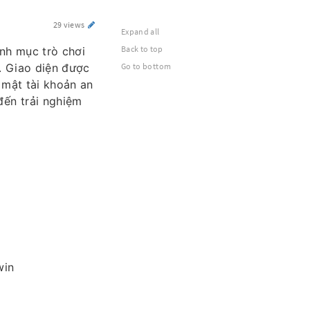
29 views
Expand all
Back to top
nh mục trò chơi
. Giao diện được
Go to bottom
 mật tài khoản an
ến trải nghiệm
win