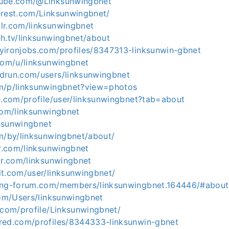
tube.com/@Linksunwingbnet
erest.com/Linksunwingbnet/
lr.com/linksunwingbnet
ch.tv/linksunwingbnet/about
yironjobs.com/profiles/8347313-linksunwin-gbnet
.com/u/linksunwingbnet
drun.com/users/linksunwingbnet
m/p/linksunwingbnet?view=photos
e.com/profile/user/linksunwingbnet?tab=about
com/linksunwingbnet
nksunwingbnet
om/by/linksunwingbnet/about/
ar.com/linksunwingbnet
ar.com/linksunwingbnet
it.com/user/linksunwingbnet/
ting-forum.com/members/linksunwingbnet.164446/#about
com/Users/linksunwingbnet
.com/profile/Linksunwingbnet/
red.com/profiles/8344333-linksunwin-gbnet