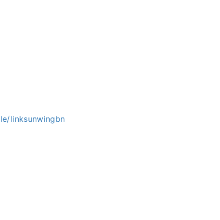
le/linksunwingbn