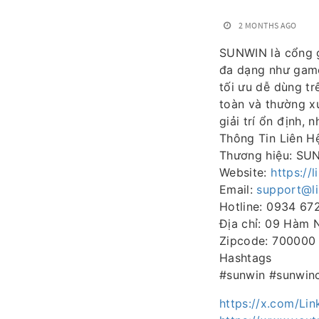
2 MONTHS AGO
SUNWIN là cổng g
đa dạng như game 
tối ưu dễ dùng tr
toàn và thường x
giải trí ổn định, 
Thông Tin Liên H
Thương hiệu: SU
Website:
https://
Email:
support@li
Hotline: 0934 67
Địa chỉ: 09 Hàm 
Zipcode: 700000
Hashtags
#sunwin #sunwin
https://x.com/Li