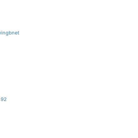
wingbnet
292