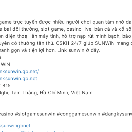
ame trực tuyến được nhiều người chơi quan tâm nhờ da
bài đổi thưởng, slot game, casino live, bắn cá và xổ số
ên điện thoại lẫn máy tính, hỗ trợ nạp rút minh bạch, bảo
uyên có thưởng tân thủ. CSKH 24/7 giúp SUNWIN mang đ
nhanh gọn và tiện lợi hơn. Link sunwin ở đây.
ệ
NWIN
linksunwin.gb.net/
nksunwin.gb.net
2 815
Nghi, Tam Thắng, Hồ Chí Minh, Việt Nam
casino #slotgamesunwin #conggamesunwin #dangkysun
nksunwingbnet