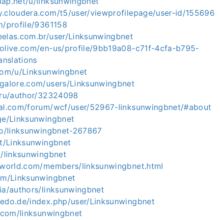
map.net/u/linksunwingbnet
y.cloudera.com/t5/user/viewprofilepage/user-id/155696
m/profile/9361158
eelas.com.br/user/Linksunwingbnet
volive.com/en-us/profile/9bb19a08-c71f-4cfa-b795-
nslations
.com/u/Linksunwingbnet
sgalore.com/users/Linksunwingbnet
e.ru/author/32324098
tal.com/forum/wcf/user/52967-linksunwingbnet/#about
age/Linksunwingbnet
bio/linksunwingbnet-267867
et/Linksunwingbnet
m/linksunwingbnet
l-world.com/members/linksunwingbnet.html
com/Linksunwingbnet
ia/authors/linksunwingbnet
medo.de/index.php/user/Linksunwingbnet
s.com/linksunwingbnet