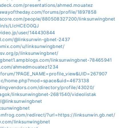
kudeck.com/presentations/ahmed.mouatez
awayoftheday.com/forums/profile/1897858
kscore.com/people/880508327200/linksunwingbnet
f.in/s/LlcHCEO0QJ
video.jp/user/144430844
ol.com/@linksunwin-gbnet-2437
omix.com/u/linksunwingbnet/
sv.org/p/linksunwingbnet/
ingbnet1.ampblogs.com/linksunwingbnet-78465941
iz.com/ahmedmouatez1234
ru/forum/?PAGE_NAME=profile_view&UID=267907
av.cc/home.php?mod=space&uid=4673138
ingvendors.com/directory/profile/43020/
tagok/linksunwingbnet-2681540/videolistak
nk/@linksunwingbnet
inksunwingbnet
camfrog.com/redirect/?url=https://linksunwin.gb.net/
y.com/linksunwingbnet