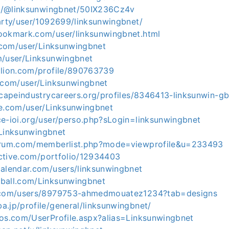
.in/@linksunwingbnet/50IX236Cz4v
arty/user/1092699/linksunwingbnet/
ookmark.com/user/linksunwingbnet.html
1.com/user/Linksunwingbnet
m/user/Linksunwingbnet
llion.com/profile/890763739
i.com/user/Linksunwingbnet
scapeindustrycareers.org/profiles/8346413-linksunwin-g
ne.com/user/Linksunwingbnet
ce-ioi.org/user/perso.php?sLogin=linksunwingbnet
n/Linksunwingbnet
forum.com/memberlist.php?mode=viewprofile&u=233493
lective.com/portfolio/12934403
calendar.com/users/linksunwingbnet
ball.com/Linksunwingbnet
e.com/users/8979753-ahmedmouatez1234?tab=designs
.jp/profile/general/linksunwingbnet/
los.com/UserProfile.aspx?alias=Linksunwingbnet