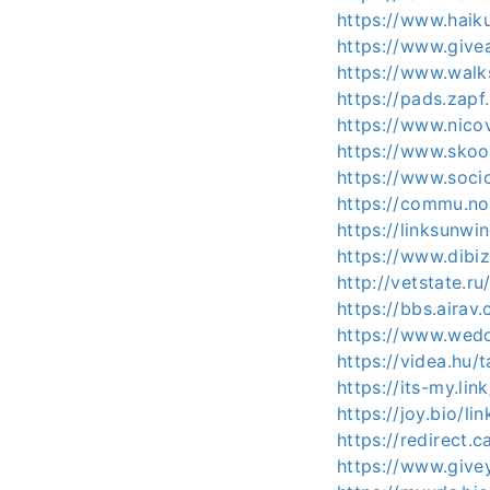
https://www.hai
https://www.give
https://www.wal
https://pads.zap
https://www.nico
https://www.sko
https://www.soci
https://commu.no
https://linksunw
https://www.dib
http://vetstate.
https://bbs.air
https://www.wedd
https://videa.hu/
https://its-my.li
https://joy.bio/l
https://redirect.
https://www.give