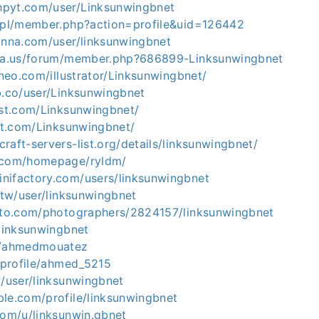
hpyt.com/user/Linksunwingbnet
8.pl/member.php?action=profile&uid=126442
einna.com/user/linksunwingbnet
ria.us/forum/member.php?686899-Linksunwingbnet
ysneo.com/illustrator/Linksunwingbnet/
b.co/user/Linksunwingbnet
est.com/Linksunwingbnet/
est.com/Linksunwingbnet/
raft-servers-list.org/details/linksunwingbnet/
5.com/homepage/ryldm/
nifactory.com/users/linksunwingbnet
s.tw/user/linksunwingbnet
hoto.com/photographers/2824157/linksunwingbnet
/linksunwingbnet
om/ahmedmouatez
o/profile/ahmed_5215
w/user/linksunwingbnet
ble.com/profile/linksunwingbnet
com/u/linksunwin.gbnet