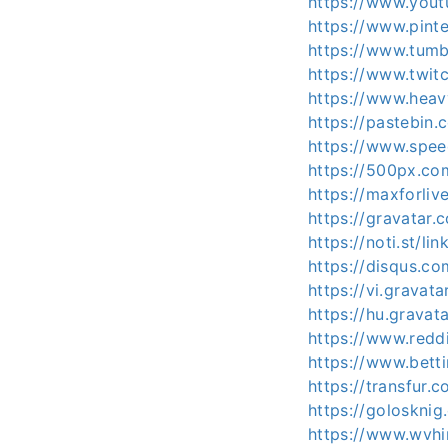
https://www.you
https://www.pint
https://www.tumb
https://www.twit
https://www.heav
https://pastebin
https://www.spee
https://500px.co
https://maxforliv
https://gravatar.
https://noti.st/li
https://disqus.c
https://vi.gravat
https://hu.gravat
https://www.redd
https://www.bet
https://transfur.
https://golosknig
https://www.wvhi