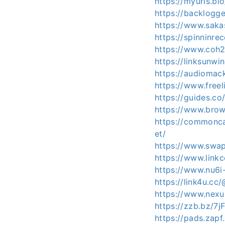
https://myurls.bi
https://backlogg
https://www.sakas
https://spinninre
https://www.coh2
https://linksunw
https://audioma
https://www.freel
https://guides.co
https://www.brow
https://commonca
et/
https://www.swap
https://www.linkc
https://www.nu6i
https://link4u.cc
https://www.nexu
https://zzb.bz/7j
https://pads.zapf