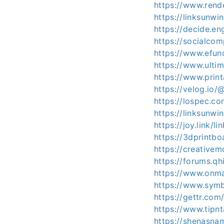
https://www.rend
https://linksunw
https://decide.en
https://socialco
https://www.efu
https://www.ulti
https://www.pri
https://velog.io/
https://lospec.
https://linksunw
https://joy.link/l
https://3dprintb
https://creativem
https://forums.q
https://www.onma
https://www.sy
https://gettr.com
https://www.tipnt
https://shenasnam