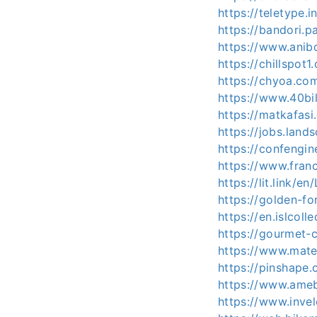
https://teletype
https://bandori.p
https://www.anib
https://chillspot
https://chyoa.co
https://www.40bi
https://matkafas
https://jobs.land
https://confengi
https://www.fran
https://lit.link/e
https://golden-
https://en.islcol
https://gourmet-
https://www.mate
https://pinshap
https://www.ameba
https://www.inve