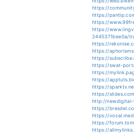
https://web.bike
https://communit
https://pantip.co
https://www.99fr
https://www.ling
2445371bee0a/tra
https://rekonise
https://aphorism
https://subscrib
https://swat-por
https://mylink.p
https://apptuts.
https://sparktv.n
https://slides.co
http://newdigita
https://bresdel.
https://vocal.med
https://forum.to
https://allmylink