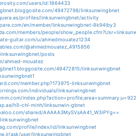
erosity.com/users/id:1864433
ingbnet.bloggosite.com/49472798/linksunwingbnet
guera.es/profiles/linksunwingbnet/activity
mpare.com/en/member/linksunwingbnet-8k94lby3
nda.com/members/people/show_people.cfm?Usr=linksun
mate-guitar.com/u/ahmedmouatez1234
ntables.com/@ahmedmouatez_4915856
@linksunwingbnet/posts
com/ahmed-mouatez
ingbnet1.bloggosite.com/49472815/linksunwingbnet
inksunwingbnet1
oard.com/member.php?173975-linksunwingbnet
ornings.com/individuals/linksunwingbnet
himm.com/index.php?action=profile;area=summary;u=92
p.ae/hồ-chí-minh/linksunwin-gbnet
mbaloo.com/shared/AAAAA3MySVsAA41_W3iPYg==
/linksunwingbnet
ag.com/profile/index/id/linksunwingbnet
e.ir/ask/user/linksunwingbnet