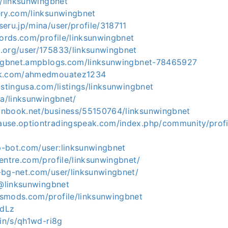
o/linksunwingbnet
ery.com/linksunwingbnet
eru.jp/mina/user/profile/318711
cords.com/profile/linksunwingbnet
.org/user/175833/linksunwingbnet
ingbnet.ampblogs.com/linksunwingbnet-78465927
ck.com/ahmedmouatez1234
istingusa.com/listings/linksunwingbnet
/a/linksunwingbnet/
nbook.net/business/55150764/linksunwingbnet
use.optiontradingspeak.com/index.php/community/profi
-bot.com/user:linksunwingbnet
entre.com/profile/linksunwingbnet/
-bg-net.com/user/linksunwingbnet/
/@linksunwingbnet
smods.com/profile/linksunwingbnet
FdLz
.in/s/qh1wd-ri8g