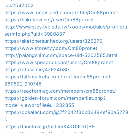
id=2542002
https://www.longisland.com/profile/Cm88pronet
https://hukukevi.net/user/Cm88pronet
http://www.stes.tyc.edu.tw/xoops/modules/profile/u
serinfo.php?uid=3980837
https://sketchersunited.org/users/325275
https://www.storenvy.com/Cm88pronet
http://palangshim.com/space-uid-5202565.html
https://www.speedrun.com/users/Cm88pronet
https://ofuse.me/4a924b30
https://talkmarkets.com/profile/cm88pro-net-
260522-210746
https://reactormag.com/members/cm88pronet/
https://golden-forum.com/memberlist.php?
mode=viewprofile&u=232855
https://doselect.com/@7f2042f30c06484ef90a5279
c
https://fanclove.jp/prfile/K4JG9DrQB8