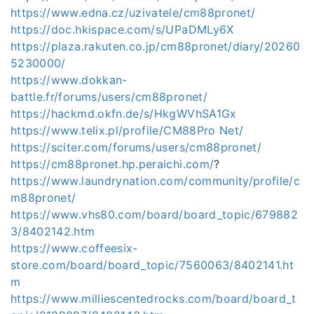
https://www.edna.cz/uzivatele/cm88pronet/
https://doc.hkispace.com/s/UPaDMLy6X
https://plaza.rakuten.co.jp/cm88pronet/diary/20260
5230000/
https://www.dokkan-
battle.fr/forums/users/cm88pronet/
https://hackmd.okfn.de/s/HkgWVhSA1Gx
https://www.telix.pl/profile/CM88Pro Net/
https://sciter.com/forums/users/cm88pronet/
https://cm88pronet.hp.peraichi.com/
?
https://www.laundrynation.com/community/profile/c
m88pronet/
https://www.vhs80.com/board/board_topic/679882
3/8402142.htm
https://www.coffeesix-
store.com/board/board_topic/7560063/8402141.ht
m
https://www.milliescentedrocks.com/board/board_t