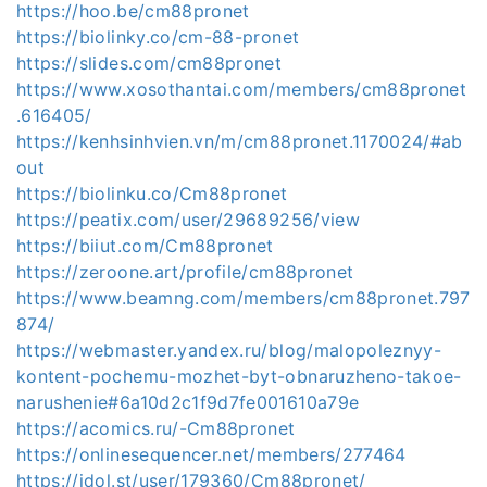
https://hoo.be/cm88pronet
https://biolinky.co/cm-88-pronet
https://slides.com/cm88pronet
https://www.xosothantai.com/members/cm88pronet
.616405/
https://kenhsinhvien.vn/m/cm88pronet.1170024/#ab
out
https://biolinku.co/Cm88pronet
https://peatix.com/user/29689256/view
https://biiut.com/Cm88pronet
https://zeroone.art/profile/cm88pronet
https://www.beamng.com/members/cm88pronet.797
874/
https://webmaster.yandex.ru/blog/malopoleznyy-
kontent-pochemu-mozhet-byt-obnaruzheno-takoe-
narushenie#6a10d2c1f9d7fe001610a79e
https://acomics.ru/-Cm88pronet
https://onlinesequencer.net/members/277464
https://idol.st/user/179360/Cm88pronet/