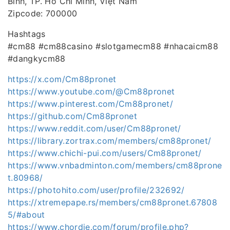
Bình, TP. Hồ Chí Minh, Việt Nam
Zipcode: 700000
Hashtags
#cm88 #cm88casino #slotgamecm88 #nhacaicm88
#dangkycm88
https://x.com/Cm88pronet
https://www.youtube.com/@Cm88pronet
https://www.pinterest.com/Cm88pronet/
https://github.com/Cm88pronet
https://www.reddit.com/user/Cm88pronet/
https://library.zortrax.com/members/cm88pronet/
https://www.chichi-pui.com/users/Cm88pronet/
https://www.vnbadminton.com/members/cm88prone
t.80968/
https://photohito.com/user/profile/232692/
https://xtremepape.rs/members/cm88pronet.67808
5/#about
https://www.chordie.com/forum/profile.php?