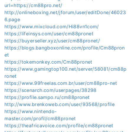
url=https://cm88pro.net/
http://onlineboxing.net/jforum/user/editDone/46023
6.page
https://www.mixcloud.com/Hi88vn1com/
https://lifeinsys.com/user/cm88pronet
https://buyerseller.xyz/user/cm88pronet/
https://blogs.bangboxonline.com/profile/Cm88pron
et
https://tokemonkey.com/Cm88pronet
https://www.gamingtop100.net/server/58081/cm88p
ronet
https://www.99freelas.com.br/user/cm88pro-net
https://scenarch.com/userpages/38298
https://profile.sampo.ru/cm88pronet
http://www.brenkoweb.com/user/93568/profile
https://www.nintendo-
master.com/profil/cm88pronet
https://theafricavoice.com/profile/cm88pronet