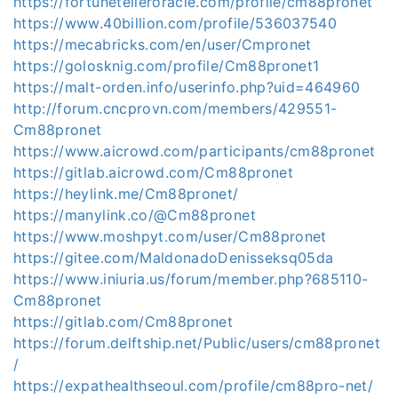
https://fortunetelleroracle.com/profile/cm88pronet
https://www.40billion.com/profile/536037540
https://mecabricks.com/en/user/Cmpronet
https://golosknig.com/profile/Cm88pronet1
https://malt-orden.info/userinfo.php?uid=464960
http://forum.cncprovn.com/members/429551-
Cm88pronet
https://www.aicrowd.com/participants/cm88pronet
https://gitlab.aicrowd.com/Cm88pronet
https://heylink.me/Cm88pronet/
https://manylink.co/@Cm88pronet
https://www.moshpyt.com/user/Cm88pronet
https://gitee.com/MaldonadoDenisseksq05da
https://www.iniuria.us/forum/member.php?685110-
Cm88pronet
https://gitlab.com/Cm88pronet
https://forum.delftship.net/Public/users/cm88pronet
/
https://expathealthseoul.com/profile/cm88pro-net/