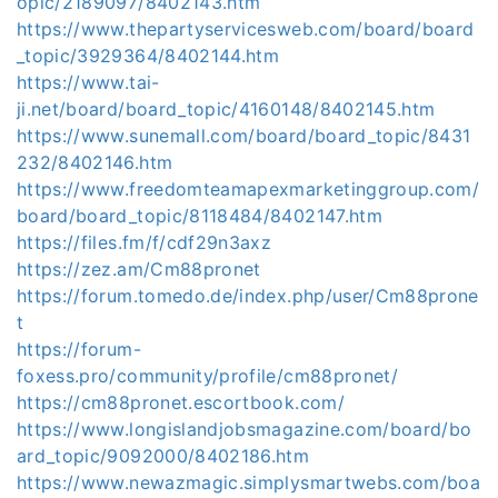
opic/2189097/8402143.htm
https://www.thepartyservicesweb.com/board/board
_topic/3929364/8402144.htm
https://www.tai-
ji.net/board/board_topic/4160148/8402145.htm
https://www.sunemall.com/board/board_topic/8431
232/8402146.htm
https://www.freedomteamapexmarketinggroup.com/
board/board_topic/8118484/8402147.htm
https://files.fm/f/cdf29n3axz
https://zez.am/Cm88pronet
https://forum.tomedo.de/index.php/user/Cm88prone
t
https://forum-
foxess.pro/community/profile/cm88pronet/
https://cm88pronet.escortbook.com/
https://www.longislandjobsmagazine.com/board/bo
ard_topic/9092000/8402186.htm
https://www.newazmagic.simplysmartwebs.com/boa