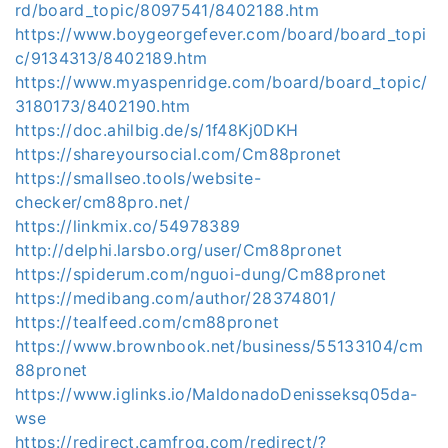
rd/board_topic/8097541/8402188.htm
https://www.boygeorgefever.com/board/board_topi
c/9134313/8402189.htm
https://www.myaspenridge.com/board/board_topic/
3180173/8402190.htm
https://doc.ahilbig.de/s/1f48Kj0DKH
https://shareyoursocial.com/Cm88pronet
https://smallseo.tools/website-
checker/cm88pro.net/
https://linkmix.co/54978389
http://delphi.larsbo.org/user/Cm88pronet
https://spiderum.com/nguoi-dung/Cm88pronet
https://medibang.com/author/28374801/
https://tealfeed.com/cm88pronet
https://www.brownbook.net/business/55133104/cm
88pronet
https://www.iglinks.io/MaldonadoDenisseksq05da-
wse
https://redirect.camfrog.com/redirect/?