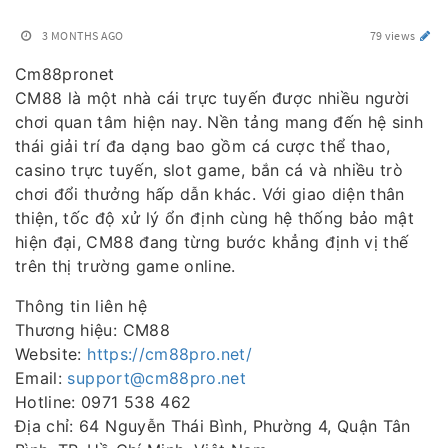
3 MONTHS AGO
79 views
Cm88pronet
CM88 là một nhà cái trực tuyến được nhiều người
chơi quan tâm hiện nay. Nền tảng mang đến hệ sinh
thái giải trí đa dạng bao gồm cá cược thể thao,
casino trực tuyến, slot game, bắn cá và nhiều trò
chơi đổi thưởng hấp dẫn khác. Với giao diện thân
thiện, tốc độ xử lý ổn định cùng hệ thống bảo mật
hiện đại, CM88 đang từng bước khẳng định vị thế
trên thị trường game online.
Thông tin liên hệ
Thương hiệu: CM88
Website:
https://cm88pro.net/
Email:
support@cm88pro.net
Hotline: 0971 538 462
Địa chỉ: 64 Nguyễn Thái Bình, Phường 4, Quận Tân