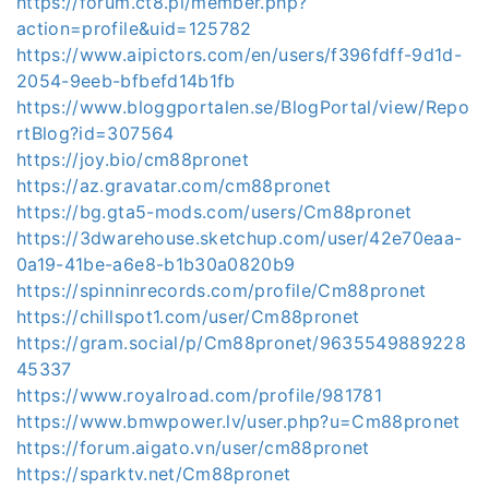
https://forum.ct8.pl/member.php?
action=profile&uid=125782
https://www.aipictors.com/en/users/f396fdff-9d1d-
2054-9eeb-bfbefd14b1fb
https://www.bloggportalen.se/BlogPortal/view/Repo
rtBlog?id=307564
https://joy.bio/cm88pronet
https://az.gravatar.com/cm88pronet
https://bg.gta5-mods.com/users/Cm88pronet
https://3dwarehouse.sketchup.com/user/42e70eaa-
0a19-41be-a6e8-b1b30a0820b9
https://spinninrecords.com/profile/Cm88pronet
https://chillspot1.com/user/Cm88pronet
https://gram.social/p/Cm88pronet/9635549889228
45337
https://www.royalroad.com/profile/981781
https://www.bmwpower.lv/user.php?u=Cm88pronet
https://forum.aigato.vn/user/cm88pronet
https://sparktv.net/Cm88pronet