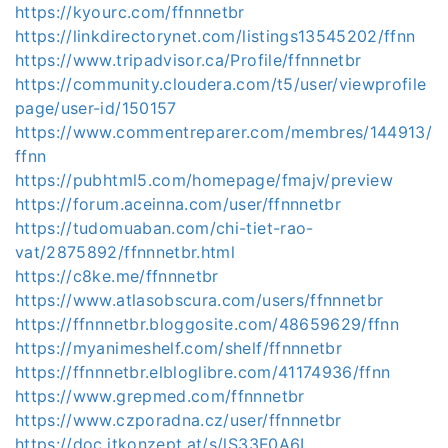
https://kyourc.com/ffnnnetbr
https://linkdirectorynet.com/listings13545202/ffnn
https://www.tripadvisor.ca/Profile/ffnnnetbr
https://community.cloudera.com/t5/user/viewprofile
page/user-id/150157
https://www.commentreparer.com/membres/144913/
ffnn
https://pubhtml5.com/homepage/fmajv/preview
https://forum.aceinna.com/user/ffnnnetbr
https://tudomuaban.com/chi-tiet-rao-
vat/2875892/ffnnnetbr.html
https://c8ke.me/ffnnnetbr
https://www.atlasobscura.com/users/ffnnnetbr
https://ffnnnetbr.bloggosite.com/48659629/ffnn
https://myanimeshelf.com/shelf/ffnnnetbr
https://ffnnnetbr.elbloglibre.com/41174936/ffnn
https://www.grepmed.com/ffnnnetbr
https://www.czporadna.cz/user/ffnnnetbr
https://doc.itkonzept.at/s/lS33F0A6I