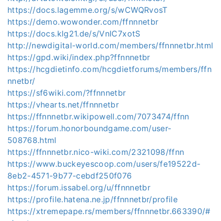
https://docs.lagemme.org/s/wCWQRvosT
https://demo.wowonder.com/ffnnnetbr
https://docs.klg21.de/s/VnIC7xotS
http://newdigital-world.com/members/ffnnnetbr.html
https://gpd.wiki/index.php?ffnnnetbr
https://hcgdietinfo.com/hcgdietforums/members/ffn
nnetbr/
https://sf6wiki.com/?ffnnnetbr
https://vhearts.net/ffnnnetbr
https://ffnnnetbr.wikipowell.com/7073474/ffnn
https://forum.honorboundgame.com/user-
508768.html
https://ffnnnetbr.nico-wiki.com/2321098/ffnn
https://www.buckeyescoop.com/users/fe19522d-
8eb2-4571-9b77-cebdf250f076
https://forum.issabel.org/u/ffnnnetbr
https://profile.hatena.ne.jp/ffnnnetbr/profile
https://xtremepape.rs/members/ffnnnetbr.663390/#