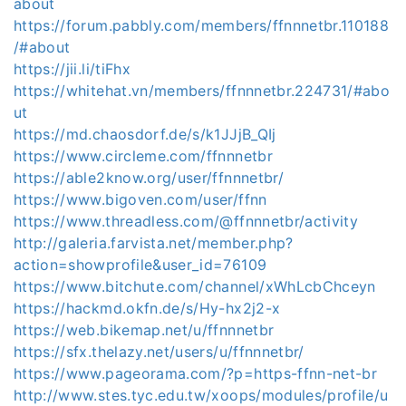
about
https://forum.pabbly.com/members/ffnnnetbr.110188
/#about
https://jii.li/tiFhx
https://whitehat.vn/members/ffnnnetbr.224731/#abo
ut
https://md.chaosdorf.de/s/k1JJjB_QIj
https://www.circleme.com/ffnnnetbr
https://able2know.org/user/ffnnnetbr/
https://www.bigoven.com/user/ffnn
https://www.threadless.com/@ffnnnetbr/activity
http://galeria.farvista.net/member.php?
action=showprofile&user_id=76109
https://www.bitchute.com/channel/xWhLcbChceyn
https://hackmd.okfn.de/s/Hy-hx2j2-x
https://web.bikemap.net/u/ffnnnetbr
https://sfx.thelazy.net/users/u/ffnnnetbr/
https://www.pageorama.com/?p=https-ffnn-net-br
http://www.stes.tyc.edu.tw/xoops/modules/profile/u