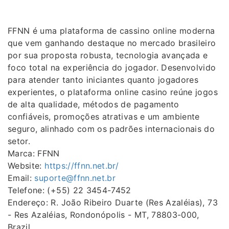
FFNN é uma plataforma de cassino online moderna
que vem ganhando destaque no mercado brasileiro
por sua proposta robusta, tecnologia avançada e
foco total na experiência do jogador. Desenvolvido
para atender tanto iniciantes quanto jogadores
experientes, o plataforma online casino reúne jogos
de alta qualidade, métodos de pagamento
confiáveis, promoções atrativas e um ambiente
seguro, alinhado com os padrões internacionais do
setor.
Marca: FFNN
Website:
https://ffnn.net.br/
Email:
suporte@ffnn.net.br
Telefone: (+55) 22 3454-7452
Endereço: R. João Ribeiro Duarte (Res Azaléias), 73
- Res Azaléias, Rondonópolis - MT, 78803-000,
Brazil