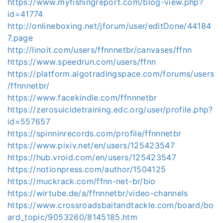
https://www.myfishingreport.com/blog-view.php?
id=41774
http://onlineboxing.net/jforum/user/editDone/44184
7.page
http://linoit.com/users/ffnnnetbr/canvases/ffnn
https://www.speedrun.com/users/ffnn
https://platform.algotradingspace.com/forums/users
/ffnnnetbr/
https://www.facekindle.com/ffnnnetbr
https://zerosuicidetraining.edc.org/user/profile.php?
id=557657
https://spinninrecords.com/profile/ffnnnetbr
https://www.pixiv.net/en/users/125423547
https://hub.vroid.com/en/users/125423547
https://notionpress.com/author/1504125
https://muckrack.com/ffnn-net-br/bio
https://wirtube.de/a/ffnnnetbr/video-channels
https://www.crossroadsbaitandtackle.com/board/bo
ard_topic/9053260/8145185.htm