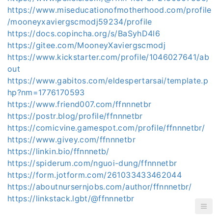
https://www.miseducationofmotherhood.com/profile
/mooneyxaviergscmodj59234/profile
https://docs.copincha.org/s/BaSyhD4l6
https://gitee.com/MooneyXaviergscmodj
https://www.kickstarter.com/profile/1046027641/ab
out
https://www.gabitos.com/eldespertarsai/template.p
hp?nm=1776170593
https://www.friend007.com/ffnnnetbr
https://postr.blog/profile/ffnnnetbr
https://comicvine.gamespot.com/profile/ffnnnetbr/
https://www.givey.com/ffnnnetbr
https://linkin.bio/ffnnnetb/
https://spiderum.com/nguoi-dung/ffnnnetbr
https://form.jotform.com/261033433462044
https://aboutnursernjobs.com/author/ffnnnetbr/
https://linkstack.lgbt/@ffnnnetbr