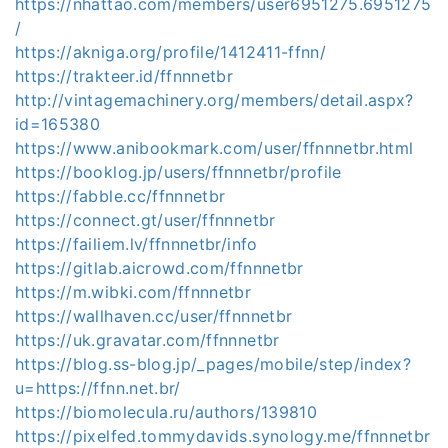
https://nhattao.com/members/user6951275.6951275
/
https://akniga.org/profile/1412411-ffnn/
https://trakteer.id/ffnnnetbr
http://vintagemachinery.org/members/detail.aspx?
id=165380
https://www.anibookmark.com/user/ffnnnetbr.html
https://booklog.jp/users/ffnnnetbr/profile
https://fabble.cc/ffnnnetbr
https://connect.gt/user/ffnnnetbr
https://failiem.lv/ffnnnetbr/info
https://gitlab.aicrowd.com/ffnnnetbr
https://m.wibki.com/ffnnnetbr
https://wallhaven.cc/user/ffnnnetbr
https://uk.gravatar.com/ffnnnetbr
https://blog.ss-blog.jp/_pages/mobile/step/index?
u=https://ffnn.net.br/
https://biomolecula.ru/authors/139810
https://pixelfed.tommydavids.synology.me/ffnnnetbr