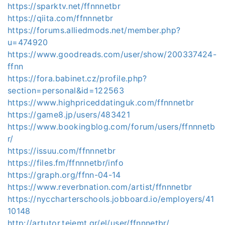
https://sparktv.net/ffnnnetbr
https://qiita.com/ffnnnetbr
https://forums.alliedmods.net/member.php?
u=474920
https://www.goodreads.com/user/show/200337424-
ffnn
https://fora.babinet.cz/profile.php?
section=personal&id=122563
https://www.highpriceddatinguk.com/ffnnnetbr
https://game8.jp/users/483421
https://www.bookingblog.com/forum/users/ffnnnetb
r/
https://issuu.com/ffnnnetbr
https://files.fm/ffnnnetbr/info
https://graph.org/ffnn-04-14
https://www.reverbnation.com/artist/ffnnnetbr
https://nyccharterschools.jobboard.io/employers/41
10148
http://artutor.teiemt.gr/el/user/ffnnnetbr/