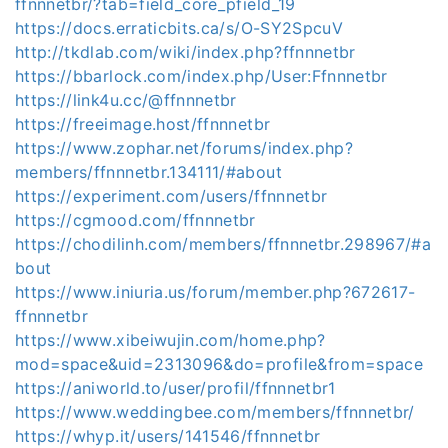
ffnnnetbr/?tab=field_core_pfield_19
https://docs.erraticbits.ca/s/O-SY2SpcuV
http://tkdlab.com/wiki/index.php?ffnnnetbr
https://bbarlock.com/index.php/User:Ffnnnetbr
https://link4u.cc/@ffnnnetbr
https://freeimage.host/ffnnnetbr
https://www.zophar.net/forums/index.php?
members/ffnnnetbr.134111/#about
https://experiment.com/users/ffnnnetbr
https://cgmood.com/ffnnnetbr
https://chodilinh.com/members/ffnnnetbr.298967/#a
bout
https://www.iniuria.us/forum/member.php?672617-
ffnnnetbr
https://www.xibeiwujin.com/home.php?
mod=space&uid=2313096&do=profile&from=space
https://aniworld.to/user/profil/ffnnnetbr1
https://www.weddingbee.com/members/ffnnnetbr/
https://whyp.it/users/141546/ffnnnetbr