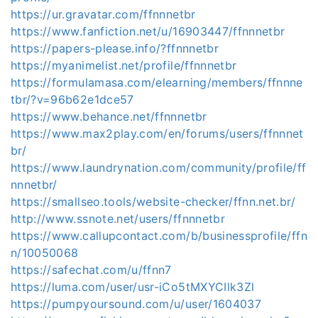
https://ur.gravatar.com/ffnnnetbr
https://www.fanfiction.net/u/16903447/ffnnnetbr
https://papers-please.info/?ffnnnetbr
https://myanimelist.net/profile/ffnnnetbr
https://formulamasa.com/elearning/members/ffnnne
tbr/?v=96b62e1dce57
https://www.behance.net/ffnnnetbr
https://www.max2play.com/en/forums/users/ffnnnet
br/
https://www.laundrynation.com/community/profile/ff
nnnetbr/
https://smallseo.tools/website-checker/ffnn.net.br/
http://www.ssnote.net/users/ffnnnetbr
https://www.callupcontact.com/b/businessprofile/ffn
n/10050068
https://safechat.com/u/ffnn7
https://luma.com/user/usr-iCo5tMXYCIlk3Zl
https://pumpyoursound.com/u/user/1604037