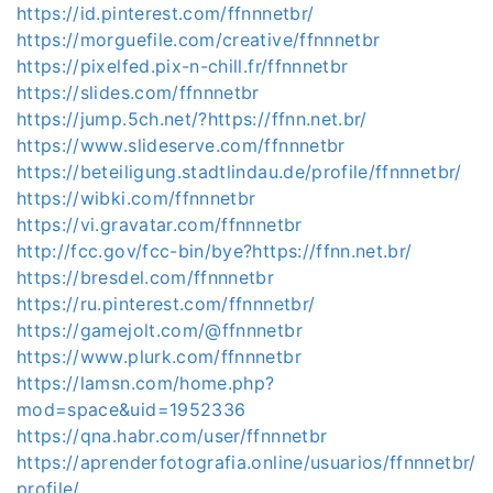
https://id.pinterest.com/ffnnnetbr/
https://morguefile.com/creative/ffnnnetbr
https://pixelfed.pix-n-chill.fr/ffnnnetbr
https://slides.com/ffnnnetbr
https://jump.5ch.net/?https://ffnn.net.br/
https://www.slideserve.com/ffnnnetbr
https://beteiligung.stadtlindau.de/profile/ffnnnetbr/
https://wibki.com/ffnnnetbr
https://vi.gravatar.com/ffnnnetbr
http://fcc.gov/fcc-bin/bye?https://ffnn.net.br/
https://bresdel.com/ffnnnetbr
https://ru.pinterest.com/ffnnnetbr/
https://gamejolt.com/@ffnnnetbr
https://www.plurk.com/ffnnnetbr
https://lamsn.com/home.php?
mod=space&uid=1952336
https://qna.habr.com/user/ffnnnetbr
https://aprenderfotografia.online/usuarios/ffnnnetbr/
profile/