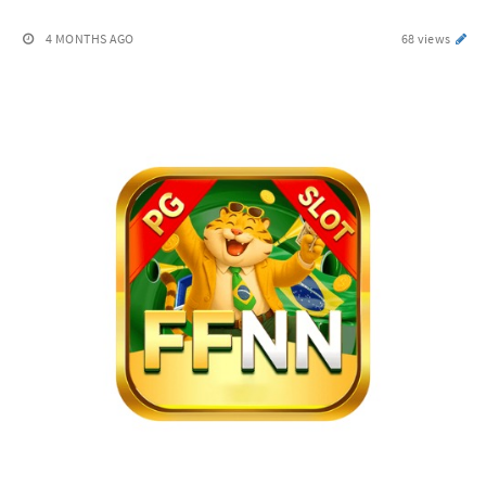
4 MONTHS AGO
68 views