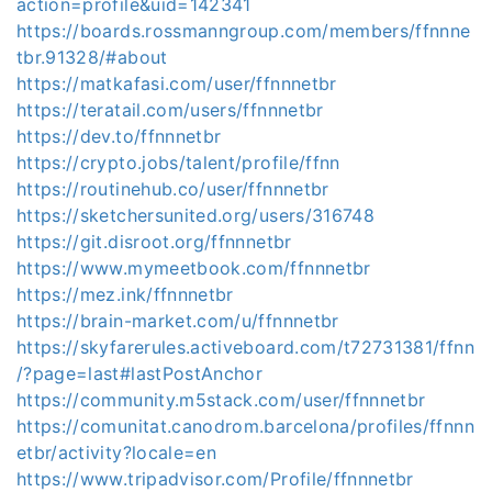
action=profile&uid=142341
https://boards.rossmanngroup.com/members/ffnnne
tbr.91328/#about
https://matkafasi.com/user/ffnnnetbr
https://teratail.com/users/ffnnnetbr
https://dev.to/ffnnnetbr
https://crypto.jobs/talent/profile/ffnn
https://routinehub.co/user/ffnnnetbr
https://sketchersunited.org/users/316748
https://git.disroot.org/ffnnnetbr
https://www.mymeetbook.com/ffnnnetbr
https://mez.ink/ffnnnetbr
https://brain-market.com/u/ffnnnetbr
https://skyfarerules.activeboard.com/t72731381/ffnn
/?page=last#lastPostAnchor
https://community.m5stack.com/user/ffnnnetbr
https://comunitat.canodrom.barcelona/profiles/ffnnn
etbr/activity?locale=en
https://www.tripadvisor.com/Profile/ffnnnetbr