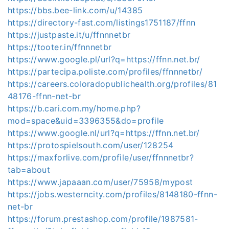
https://bbs.bee-link.com/u/14385
https://directory-fast.com/listings1751187/ffnn
https://justpaste.it/u/ffnnnetbr
https://tooter.in/ffnnnetbr
https://www.google.pl/url?q=https://ffnn.net.br/
https://partecipa.poliste.com/profiles/ffnnnetbr/
https://careers.coloradopublichealth.org/profiles/81
48176-ffnn-net-br
https://b.cari.com.my/home.php?
mod=space&uid=3396355&do=profile
https://www.google.nl/url?q=https://ffnn.net.br/
https://protospielsouth.com/user/128254
https://maxforlive.com/profile/user/ffnnnetbr?
tab=about
https://www.japaaan.com/user/75958/mypost
https://jobs.westerncity.com/profiles/8148180-ffnn-
net-br
https://forum.prestashop.com/profile/1987581-