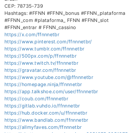
CEP: 78735-739
Hashtags: #FFNN #FFNN_bonus #FFNN_plataforma
#FFNN_com #plataforma_ FFNN #FFNN_slot
#FFNN_entrar # FFNN_cassino
https://x.com/ffnnnetbr
https://www.pinterest.com/ffnnnetbr/
https://www.tumblr.com/ffnnnetbr
https://500px.com/p/ffnnnetbr
https://www.twitch.tv/ffnnnetbr
https://gravatar.com/ffnnnetbr
https://www.youtube.com/@ffnnnetbr
https://homepage.ninja/ffnnnetbr
https://app.talkshoe.com/user/ffnnnetbr
https://coub.com/ffnnnetbr
https://gitlab.vuhdo.io/ffnnnetbr
https://hub.docker.com/u/ffnnnetbr
https://www.bandlab.com/ffnnnetbr
https://allmyfaves.com/ffnnnetbr