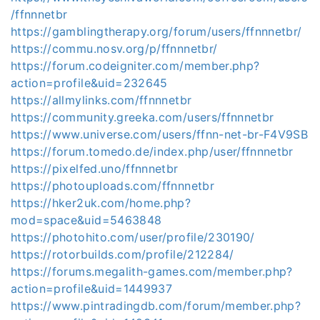
/ffnnnetbr
https://gamblingtherapy.org/forum/users/ffnnnetbr/
https://commu.nosv.org/p/ffnnnetbr/
https://forum.codeigniter.com/member.php?
action=profile&uid=232645
https://allmylinks.com/ffnnnetbr
https://community.greeka.com/users/ffnnnetbr
https://www.universe.com/users/ffnn-net-br-F4V9SB
https://forum.tomedo.de/index.php/user/ffnnnetbr
https://pixelfed.uno/ffnnnetbr
https://photouploads.com/ffnnnetbr
https://hker2uk.com/home.php?
mod=space&uid=5463848
https://photohito.com/user/profile/230190/
https://rotorbuilds.com/profile/212284/
https://forums.megalith-games.com/member.php?
action=profile&uid=1449937
https://www.pintradingdb.com/forum/member.php?