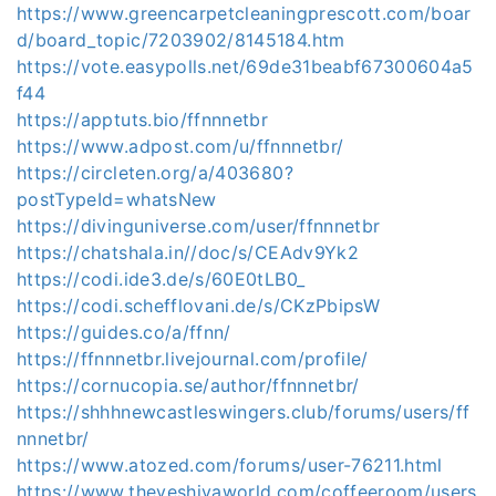
https://www.greencarpetcleaningprescott.com/boar
d/board_topic/7203902/8145184.htm
https://vote.easypolls.net/69de31beabf67300604a5
f44
https://apptuts.bio/ffnnnetbr
https://www.adpost.com/u/ffnnnetbr/
https://circleten.org/a/403680?
postTypeId=whatsNew
https://divinguniverse.com/user/ffnnnetbr
https://chatshala.in//doc/s/CEAdv9Yk2
https://codi.ide3.de/s/60E0tLB0_
https://codi.schefflovani.de/s/CKzPbipsW
https://guides.co/a/ffnn/
https://ffnnnetbr.livejournal.com/profile/
https://cornucopia.se/author/ffnnnetbr/
https://shhhnewcastleswingers.club/forums/users/ff
nnnetbr/
https://www.atozed.com/forums/user-76211.html
https://www.theyeshivaworld.com/coffeeroom/users