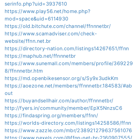
serinfo.php?uid=3937610
https://www.play56.net/home.php?
mod=space&uid=6114930
https://old.bitchute.com/channel/ffnnnetbr/
https://www.scamadviser.com/check-
website/ffnn.net.br
https://directory-nation.com/listings14267651/ffnn
https://maphub.net/ffnnnetbr
https://www.sunemall.com/members/profile/369229
8/ffnnnetbr.htm
https://md.openbikesensor.org/s/Sy9x3udkKm
https://aoezone.net/members/ffnnnetbr.184583/#ab
out
https://buyandsellhair.com/author/ffnnnetbr/
http://fyers.in/community/member/EpX5NnzsC6
https://findaspring.org/members/ffnn/
https://worlds-directory.com/listings14258586/ffnn
https://www.zazzle.com/mbr/238921279637561076
https://www.pexels.com/@ffnn-net-br-2160907555/