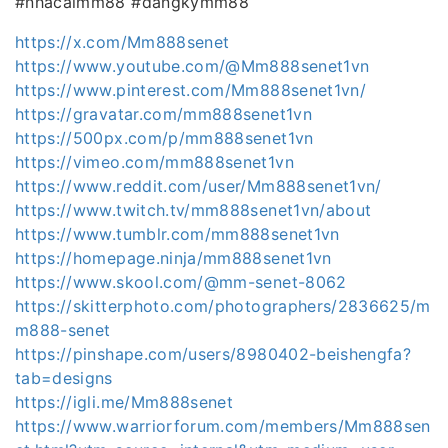
#nhacaimm88 #dangkymm88
https://x.com/Mm888senet
https://www.youtube.com/@Mm888senet1vn
https://www.pinterest.com/Mm888senet1vn/
https://gravatar.com/mm888senet1vn
https://500px.com/p/mm888senet1vn
https://vimeo.com/mm888senet1vn
https://www.reddit.com/user/Mm888senet1vn/
https://www.twitch.tv/mm888senet1vn/about
https://www.tumblr.com/mm888senet1vn
https://homepage.ninja/mm888senet1vn
https://www.skool.com/@mm-senet-8062
https://skitterphoto.com/photographers/2836625/m
m888-senet
https://pinshape.com/users/8980402-beishengfa?
tab=designs
https://igli.me/Mm888senet
https://www.warriorforum.com/members/Mm888sen