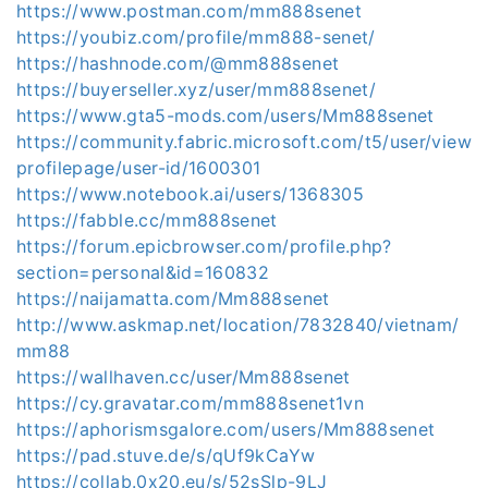
https://www.postman.com/mm888senet
https://youbiz.com/profile/mm888-senet/
https://hashnode.com/@mm888senet
https://buyerseller.xyz/user/mm888senet/
https://www.gta5-mods.com/users/Mm888senet
https://community.fabric.microsoft.com/t5/user/view
profilepage/user-id/1600301
https://www.notebook.ai/users/1368305
https://fabble.cc/mm888senet
https://forum.epicbrowser.com/profile.php?
section=personal&id=160832
https://naijamatta.com/Mm888senet
http://www.askmap.net/location/7832840/vietnam/
mm88
https://wallhaven.cc/user/Mm888senet
https://cy.gravatar.com/mm888senet1vn
https://aphorismsgalore.com/users/Mm888senet
https://pad.stuve.de/s/qUf9kCaYw
https://collab.0x20.eu/s/52sSlp-9LJ