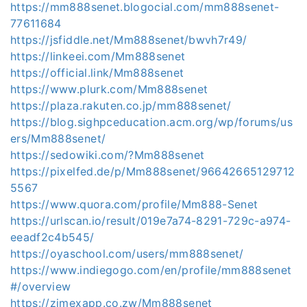
https://mm888senet.blogocial.com/mm888senet-
77611684
https://jsfiddle.net/Mm888senet/bwvh7r49/
https://linkeei.com/Mm888senet
https://official.link/Mm888senet
https://www.plurk.com/Mm888senet
https://plaza.rakuten.co.jp/mm888senet/
https://blog.sighpceducation.acm.org/wp/forums/us
ers/Mm888senet/
https://sedowiki.com/?Mm888senet
https://pixelfed.de/p/Mm888senet/96642665129712
5567
https://www.quora.com/profile/Mm888-Senet
https://urlscan.io/result/019e7a74-8291-729c-a974-
eeadf2c4b545/
https://oyaschool.com/users/mm888senet/
https://www.indiegogo.com/en/profile/mm888senet
#/overview
https://zimexapp.co.zw/Mm888senet