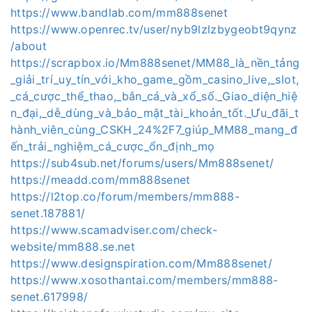
https://www.bandlab.com/mm888senet
https://www.openrec.tv/user/nyb9lzlzbygeobt9qynz
/about
https://scrapbox.io/Mm888senet/MM88_là_nền_tảng
_giải_trí_uy_tín_với_kho_game_gồm_casino_live,_slot,
_cá_cược_thể_thao,_bắn_cá_và_xổ_số._Giao_diện_hiệ
n_đại,_dễ_dùng_và_bảo_mật_tài_khoản_tốt._Ưu_đãi_t
hành_viên_cùng_CSKH_24%2F7_giúp_MM88_mang_đ
ến_trải_nghiệm_cá_cược_ổn_định_mọ
https://sub4sub.net/forums/users/Mm888senet/
https://meadd.com/mm888senet
https://l2top.co/forum/members/mm888-
senet.187881/
https://www.scamadviser.com/check-
website/mm888.se.net
https://www.designspiration.com/Mm888senet/
https://www.xosothantai.com/members/mm888-
senet.617998/