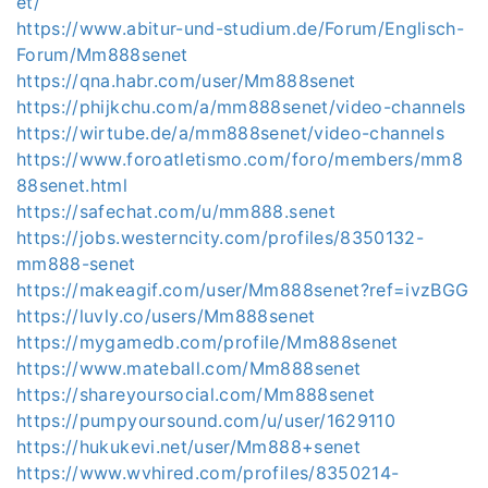
et/
https://www.abitur-und-studium.de/Forum/Englisch-
Forum/Mm888senet
https://qna.habr.com/user/Mm888senet
https://phijkchu.com/a/mm888senet/video-channels
https://wirtube.de/a/mm888senet/video-channels
https://www.foroatletismo.com/foro/members/mm8
88senet.html
https://safechat.com/u/mm888.senet
https://jobs.westerncity.com/profiles/8350132-
mm888-senet
https://makeagif.com/user/Mm888senet?ref=ivzBGG
https://luvly.co/users/Mm888senet
https://mygamedb.com/profile/Mm888senet
https://www.mateball.com/Mm888senet
https://shareyoursocial.com/Mm888senet
https://pumpyoursound.com/u/user/1629110
https://hukukevi.net/user/Mm888+senet
https://www.wvhired.com/profiles/8350214-