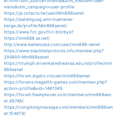
et.html?utm_source=internal&utm_medium=user-
menu&utm_campaign=user-profile
https://ja.cofacts.tw/user/Mm888senet
https://beteiligung.amt-huettener-
berge.de/profile/Mm888senet/
https://www.fcc.gov/fcc-bin/bye?
https://mm888.se.net/
http://www.babelcube.com/user/mm888-senet
https://www.blackhatprotools.info/member.php?
294800-Mm888senet
https://triumph.srivenkateshwaraa.edu.in/profile/mm
888senet
https://forum.aigato.vn/user/mm888senet
https://forums.megalith-games.com/member.php?
action=profile&uid=1481349
https://forum.flashphoner.com/members/mm888sen
et.49748/
https://congdongmassage.com/members/mm888sen
et.154879/