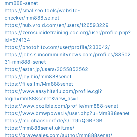
mm888-senet
https://smallseo.tools/website-
checker/mm888.se.net
https://hub.vroid.com/en/users/126593229
https://zerosuicidetraining.edc.org/user/profile.php?
id=574134
https://photohito.com/user/profile/233042/
https://jobs.suncommunitynews.com/profiles/83502
31-mm888-senet
https://estar.jp/users/2055852562
https://joy.bio/mm888senet
https://files.fm/Mm888senet
https://www.easyhits4u.com/profile.cgi?
login=mm888senet&view_as=1
https://www.pozible.com/profile/mm888-senet
https://www.bmwpower.lv/user.php?u=Mm888senet
https://md.chaosdorf.de/s/Tz9bQGBPGB
https://mm888senet.ukit.me/
https://gravesales.com/author/mm888senet/