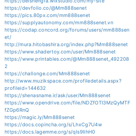
https://beishengfa.wixstudio.com/my-site
https://devfolio.co/@Mm888senet
https://pics.80px.com/mm888senet
https://supplyautonomy.com/mm888senet.vn
https://codap.concord.org/forums/users/mm888sen
et/
http://mura.hitobashira.org/index.php?Mm888senet
https://www.shadertoy.com/user/Mm888senet
https://www.printables.com/@Mm888senet_492208
2
https://challonge.com/Mm888senet
http://www.muzikspace.com/profiledetails.aspx?
profileid=144632
https://shenasname.ir/ask/user/Mm888senet
https://www.opendrive.com/file/NDZfOTI3MzQyMTF
fZGp6RnQ
https://magic.ly/Mm888senet
https://docs.copincha.org/s/LhxCg7U4w
https://docs.lagemme.org/s/qls9IihH0