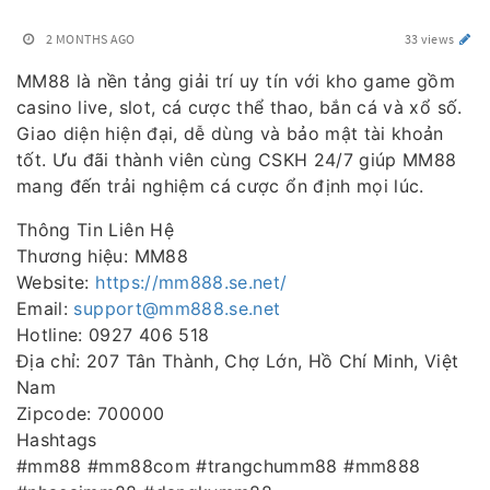
2 MONTHS AGO
33 views
MM88 là nền tảng giải trí uy tín với kho game gồm
casino live, slot, cá cược thể thao, bắn cá và xổ số.
Giao diện hiện đại, dễ dùng và bảo mật tài khoản
tốt. Ưu đãi thành viên cùng CSKH 24/7 giúp MM88
mang đến trải nghiệm cá cược ổn định mọi lúc.
Thông Tin Liên Hệ
Thương hiệu: MM88
Website:
https://mm888.se.net/
Email:
support@mm888.se.net
Hotline: 0927 406 518
Địa chỉ: 207 Tân Thành, Chợ Lớn, Hồ Chí Minh, Việt
Nam
Zipcode: 700000
Hashtags
#mm88 #mm88com #trangchumm88 #mm888