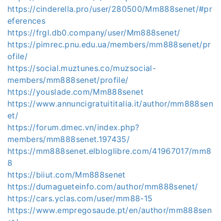
https://cinderella.pro/user/280500/Mm888senet/#pr
eferences
https://frgl.db0.company/user/Mm888senet/
https://pimrec.pnu.edu.ua/members/mm888senet/pr
ofile/
https://social.muztunes.co/muzsocial-
members/mm888senet/profile/
https://youslade.com/Mm888senet
https://www.annuncigratuititalia.it/author/mm888sen
et/
https://forum.dmec.vn/index.php?
members/mm888senet.197435/
https://mm888senet.elbloglibre.com/41967017/mm8
8
https://biiut.com/Mm888senet
https://dumagueteinfo.com/author/mm888senet/
https://cars.yclas.com/user/mm88-15
https://www.empregosaude.pt/en/author/mm888sen