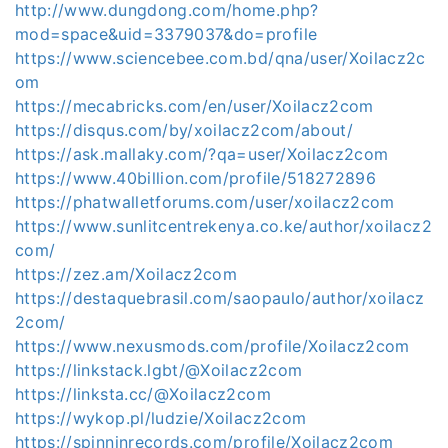
http://www.dungdong.com/home.php?
mod=space&uid=3379037&do=profile
https://www.sciencebee.com.bd/qna/user/Xoilacz2c
om
https://mecabricks.com/en/user/Xoilacz2com
https://disqus.com/by/xoilacz2com/about/
https://ask.mallaky.com/?qa=user/Xoilacz2com
https://www.40billion.com/profile/518272896
https://phatwalletforums.com/user/xoilacz2com
https://www.sunlitcentrekenya.co.ke/author/xoilacz2
com/
https://zez.am/Xoilacz2com
https://destaquebrasil.com/saopaulo/author/xoilacz
2com/
https://www.nexusmods.com/profile/Xoilacz2com
https://linkstack.lgbt/@Xoilacz2com
https://linksta.cc/@Xoilacz2com
https://wykop.pl/ludzie/Xoilacz2com
https://spinninrecords.com/profile/Xoilacz2com