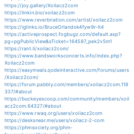
https://joy.gallery/Xoilacz2com
https://linkin.bio/xoilacz2com
https://www.reverbnation.com/artist/xoilacz2com
https://iglinks.io/BruceOrlandok4fyw9r-lt4
https://activeprospect.fogbugz.com/default.asp?
pg=pgPublicView&sTicket=164587_pek2v5m1
https://rant.li/xoilacz2com/
https://www.bandsworksconcerts.info/index.php?
Xoilacz2com
https://easymeals.qodeinteractive.com/forums/users
/Xoilacz2com/
https://forum.pabbly.com/members/xoilacz2com.118
337/#about
https://buckeyescoop.com/community/members/xoil
acz2com.64327/#about
https://www.rwaq.org/users/xoilacz2com
https://desksnear.me/users/xoilacz-2-com
https://phmsociety.org/phm-