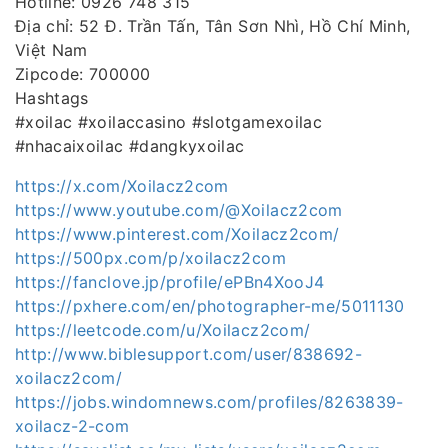
Hotline: 0926 748 315
Địa chỉ: 52 Đ. Trần Tấn, Tân Sơn Nhì, Hồ Chí Minh,
Việt Nam
Zipcode: 700000
Hashtags
#xoilac #xoilaccasino #slotgamexoilac
#nhacaixoilac #dangkyxoilac
https://x.com/Xoilacz2com
https://www.youtube.com/@Xoilacz2com
https://www.pinterest.com/Xoilacz2com/
https://500px.com/p/xoilacz2com
https://fanclove.jp/profile/ePBn4XooJ4
https://pxhere.com/en/photographer-me/5011130
https://leetcode.com/u/Xoilacz2com/
http://www.biblesupport.com/user/838692-
xoilacz2com/
https://jobs.windomnews.com/profiles/8263839-
xoilacz-2-com