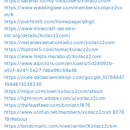
https://savelist.co/my-lists/users/xoilacz2com
https://www.weddingbee.com/members/xoilacz2co
m/#
https://pubhtml5.com/homepage/qihgi/
https://www.minecraft-servers-
list.org/details/Xoilacz2com/
https://metaldevastationradio.com/xoilacz2com
https://fliphtml5.com/home/Xoilacz2com
https://www.linqto.me/about/Xoilacz2com
https://www.aipictors.com/en/users/5d24092b-
e5cf-e241-5e27-f4be96c64a48
https://code.datasciencedojo.com/google_10784647
1984813038330
https://imgur.com/user/xoilacz2com/about
https://lightroom.adobe.com/u/xoilacz2com
https://thefeedfeed.com/boniato1876
https://www.otofun.net/members/xoilacz2com.9078
19/#about
https://boldomatic.com/view/writer/Xoilacz2com