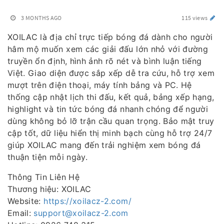
3 MONTHS AGO
115 views
XOILAC là địa chỉ trực tiếp bóng đá dành cho người
hâm mộ muốn xem các giải đấu lớn nhỏ với đường
truyền ổn định, hình ảnh rõ nét và bình luận tiếng
Việt. Giao diện được sắp xếp dễ tra cứu, hỗ trợ xem
mượt trên điện thoại, máy tính bảng và PC. Hệ
thống cập nhật lịch thi đấu, kết quả, bảng xếp hạng,
highlight và tin tức bóng đá nhanh chóng để người
dùng không bỏ lỡ trận cầu quan trọng. Bảo mật truy
cập tốt, dữ liệu hiển thị minh bạch cùng hỗ trợ 24/7
giúp XOILAC mang đến trải nghiệm xem bóng đá
thuận tiện mỗi ngày.
Thông Tin Liên Hệ
Thương hiệu: XOILAC
Website:
https://xoilacz-2.com/
Email:
support@xoilacz-2.com