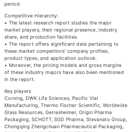
period.
Competitive Hierarchy:
• The latest research report studies the major
market players, their regional presence, industry
share, and production facilities.
• The report offers significant data pertaining to
these market competitors’ company profiles,
product types, and application outlook.
• Moreover, the pricing models and gross margins
of these industry majors have also been mentioned
in the report.
Key players
Corning, DWK Life Sciences, Pacific Vial
Manufacturing, Thermo Fischer Scientific, Worldwide
Glass Resources, Gerresheimer, Origin Pharma
Packaging, SCHOTT, SGD Pharma, Stevanato Group,
Chongqing Zhengchuan Pharmaceutical Packaging,