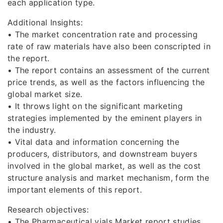
each application type.
Additional Insights:
• The market concentration rate and processing
rate of raw materials have also been conscripted in
the report.
• The report contains an assessment of the current
price trends, as well as the factors influencing the
global market size.
• It throws light on the significant marketing
strategies implemented by the eminent players in
the industry.
• Vital data and information concerning the
producers, distributors, and downstream buyers
involved in the global market, as well as the cost
structure analysis and market mechanism, form the
important elements of this report.
Research objectives:
• The Pharmaceutical vials Market report studies