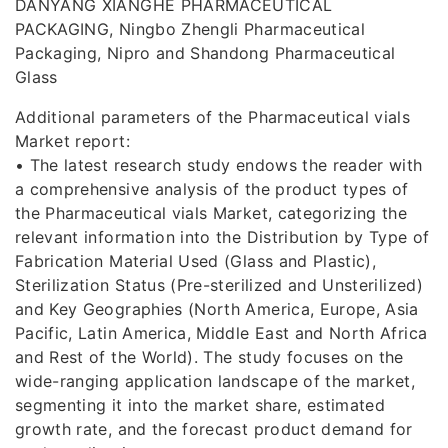
DANYANG XIANGHE PHARMACEUTICAL
PACKAGING, Ningbo Zhengli Pharmaceutical
Packaging, Nipro and Shandong Pharmaceutical
Glass
Additional parameters of the Pharmaceutical vials
Market report:
• The latest research study endows the reader with
a comprehensive analysis of the product types of
the Pharmaceutical vials Market, categorizing the
relevant information into the Distribution by Type of
Fabrication Material Used (Glass and Plastic),
Sterilization Status (Pre-sterilized and Unsterilized)
and Key Geographies (North America, Europe, Asia
Pacific, Latin America, Middle East and North Africa
and Rest of the World). The study focuses on the
wide-ranging application landscape of the market,
segmenting it into the market share, estimated
growth rate, and the forecast product demand for